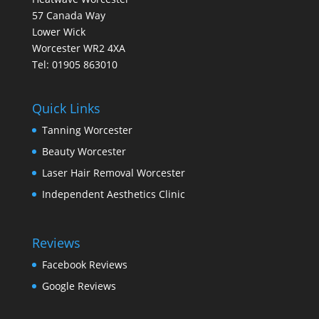
57 Canada Way
Lower Wick
Worcester WR2 4XA
Tel: 01905 863010
Quick Links
Tanning Worcester
Beauty Worcester
Laser Hair Removal Worcester
Independent Aesthetics Clinic
Reviews
Facebook Reviews
Google Reviews