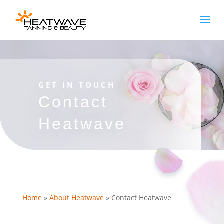
[rank_math_breadcrumb]
GET IN TOUCH
Contact
Heatwave
Home
»
About Heatwave
»
Contact Heatwave