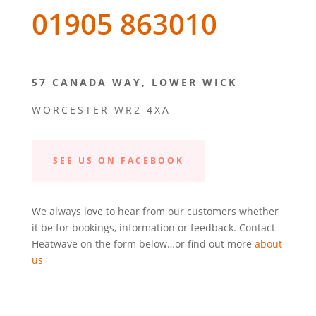
01905 863010
57 CANADA WAY, LOWER WICK
WORCESTER WR2 4XA
SEE US ON FACEBOOK
We always love to hear from our customers whether
it be for bookings, information or feedback. Contact
Heatwave on the form below…or find out more
about
us