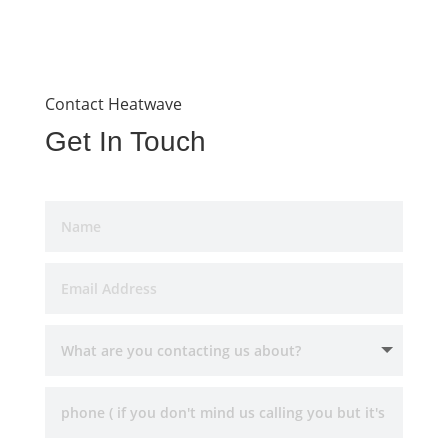
Contact Heatwave
Get In Touch