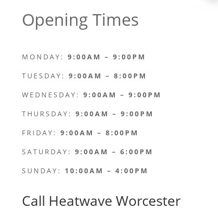
Opening Times
MONDAY:
9:00AM – 9:00PM
TUESDAY:
9:00AM – 8:00PM
WEDNESDAY:
9:00AM – 9:00PM
THURSDAY:
9:00AM – 9:00PM
FRIDAY:
9:00AM – 8:00PM
SATURDAY:
9:00AM – 6:00PM
SUNDAY:
10:00AM – 4:00PM
Call Heatwave Worcester