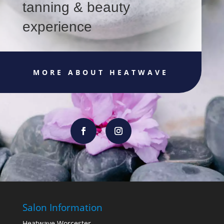
tanning & beauty
experience
MORE ABOUT HEATWAVE
Salon Information
Heatwave Worcester