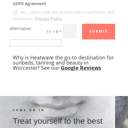
GDPR Agreement
Yes, I agree with the privacy policy and terms and
conditions.
Privacy Policy
Alternative:
=
11 + 9
SUBMIT
Why is Heatwave the go-to destination for
sunbeds, tanning and beauty in
Worcester? See our
Google Reviews
COME ON IN
Treat yourself to the best