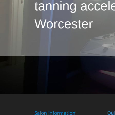
tanning accele
Worcester
Salon Information
Qui