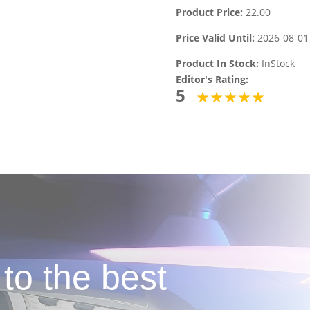
Product Price:
22.00
Price Valid Until:
2026-08-01
Product In Stock:
InStock
Editor's Rating:
5
 to the best