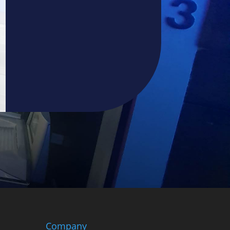
Company