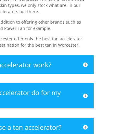
skin types, we only stock what are, in our
elerators out there.
ddition to offering other brands such as
nd Power Tan for example.
cester offer only the best tan accelerator
stination for the best tan in Worcester.
ccelerator work?
ccelerator do for my
e a tan accelerator?