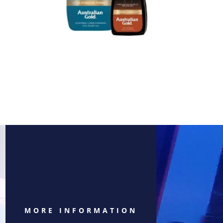
MORE INFORMATION