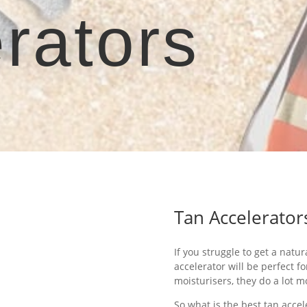
rators
Tan Accelerator
If you struggle to get a natur
accelerator will be perfect f
moisturisers, they do a lot m
So what is the best tan acce