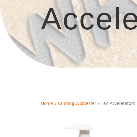
Accele
Home
»
Tanning Worcester
»
Tan Accelerators