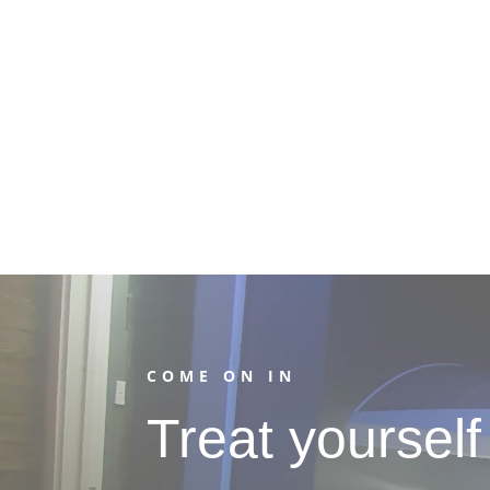
COME ON IN
Treat yourself