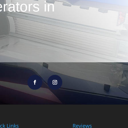
rators in
ck Links
Reviews