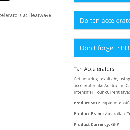
ccelerators at Heatwave
Do tan accelerat
Don't forget SPF!
Tan Accelerators
Get amazing results by using
accelerator like Australian G
Intensifier - our current fava
Product SKU:
Rapid Intensifi
Product Brand:
Australian G
Product Currency:
GBP