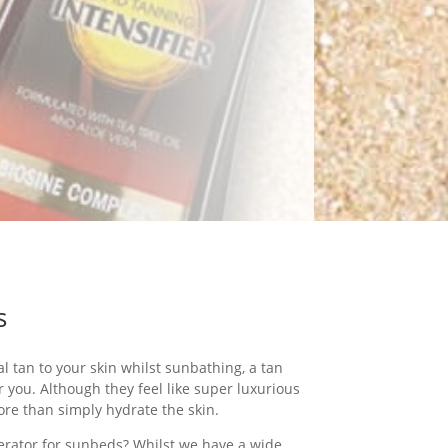
s
al tan to your skin whilst sunbathing, a tan
or you. Although they feel like super luxurious
ore than simply hydrate the skin.
lerator for sunbeds? Whilst we have a wide