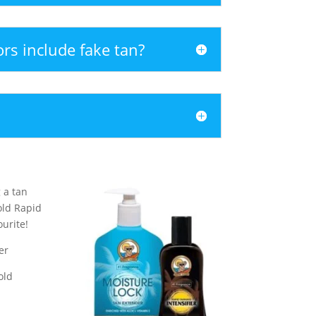
ors include fake tan?
 a tan
old Rapid
ourite!
er
old