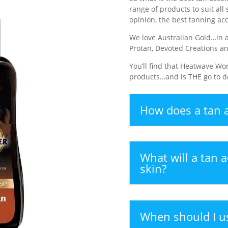
range of products to suit all 
opinion, the best tanning acc
We love Australian Gold…in a
Protan, Devoted Creations a
You’ll find that Heatwave Wor
products…and is THE go to de
How does a tan a
What will a tan a
skin?
When should I us