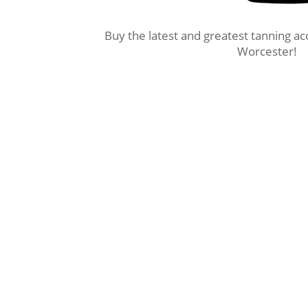
Buy the latest and greatest tanning a
Worcester!