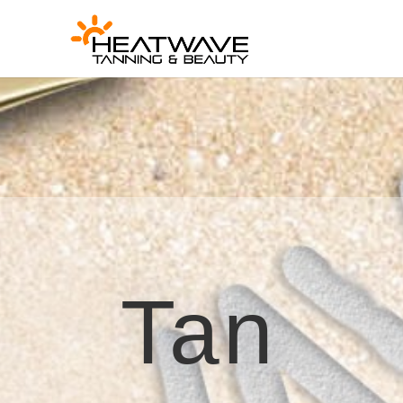
[rank_math_breadcrumb]
Tan