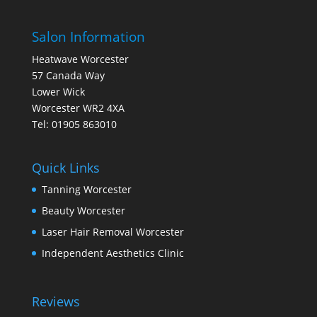
Salon Information
Heatwave Worcester
57 Canada Way
Lower Wick
Worcester WR2 4XA
Tel: 01905 863010
Quick Links
Tanning Worcester
Beauty Worcester
Laser Hair Removal Worcester
Independent Aesthetics Clinic
Reviews