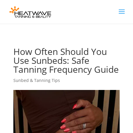
[rank_math_breadcrumb]
How Often Should You
Use Sunbeds: Safe
Tanning Frequency Guide
Sunbed & Tanning Tips