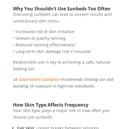
Why You Shouldn’t Use Sunbeds Too Often
Overusing sunbeds can lead to uneven results and
unnecessary skin stress.
• Increased risk of skin irritation
• Uneven or patchy tanning
• Reduced tanning effectiveness
• Long-term skin damage risk if misused
Responsible use is key to achieving a safe, natural-
looking tan.
UK Government Guidance
recommends limiting use and
avoiding UV exposure in high-risk individuals.
How Skin Type Affects Frequency
Your skin type plays a major role in how often you
should use sunbeds.
Fair skin
: Longer breaks between sessions