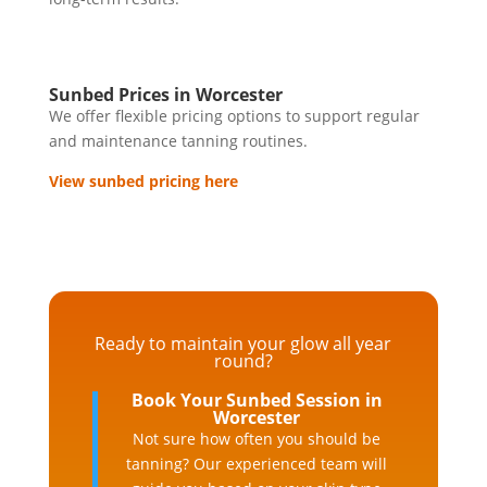
Sunbed Prices in Worcester
We offer flexible pricing options to support regular
and maintenance tanning routines.
View sunbed pricing here
Ready to maintain your glow all year
round?
Book Your Sunbed Session in
Worcester
Not sure how often you should be
tanning? Our experienced team will