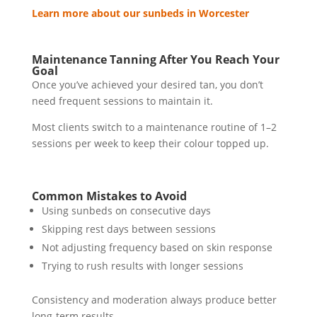
Learn more about our sunbeds in Worcester
Maintenance Tanning After You Reach Your
Goal
Once you’ve achieved your desired tan, you don’t
need frequent sessions to maintain it.
Most clients switch to a maintenance routine of 1–2
sessions per week to keep their colour topped up.
Common Mistakes to Avoid
Using sunbeds on consecutive days
Skipping rest days between sessions
Not adjusting frequency based on skin response
Trying to rush results with longer sessions
Consistency and moderation always produce better
long-term results.