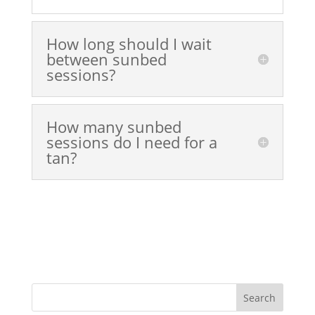
How long should I wait
between sunbed
sessions?
How many sunbed
sessions do I need for a
tan?