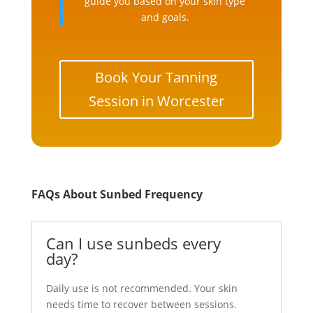
guide you based on your skin type
and goals.
Book Your Tanning
Session in Worcester
FAQs About Sunbed Frequency
Can I use sunbeds every
day?
Daily use is not recommended. Your skin
needs time to recover between sessions.