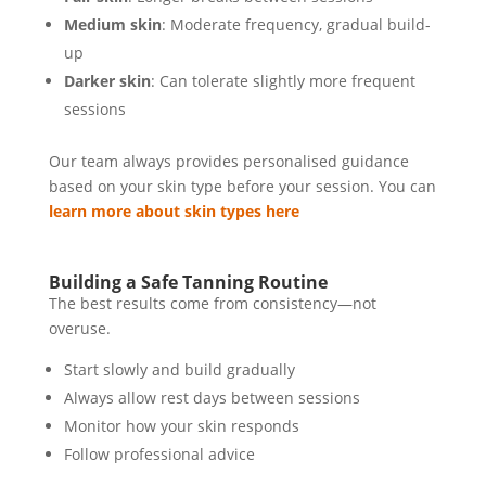
Medium skin
: Moderate frequency, gradual build-
up
Darker skin
: Can tolerate slightly more frequent
sessions
Our team always provides personalised guidance
based on your skin type before your session. You can
learn more about skin types here
Building a Safe Tanning Routine
The best results come from consistency—not
overuse.
Start slowly and build gradually
Always allow rest days between sessions
Monitor how your skin responds
Follow professional advice