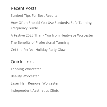
Recent Posts
Sunbed Tips For Best Results
How Often Should You Use Sunbeds: Safe Tanning
Frequency Guide
A Festive 2025 Thank You from Heatwave Worcester
The Benefits of Professional Tanning
Get the Perfect Holiday Party Glow
Quick Links
Tanning Worcester
Beauty Worcester
Laser Hair Removal Worcester
Independent Aesthetics Clinic