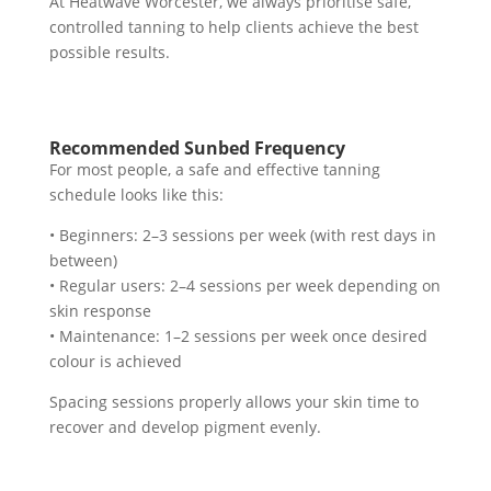
At Heatwave Worcester, we always prioritise safe,
controlled tanning to help clients achieve the best
possible results.
Recommended Sunbed Frequency
For most people, a safe and effective tanning
schedule looks like this:
• Beginners: 2–3 sessions per week (with rest days in
between)
• Regular users: 2–4 sessions per week depending on
skin response
• Maintenance: 1–2 sessions per week once desired
colour is achieved
Spacing sessions properly allows your skin time to
recover and develop pigment evenly.