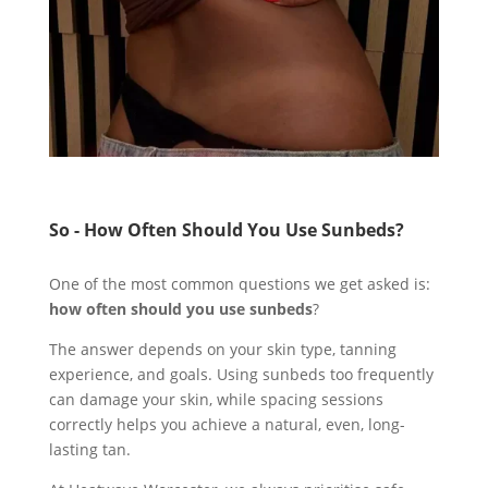
So - How Often Should You Use Sunbeds?
One of the most common questions we get asked is:
how often should you use sunbeds
?
The answer depends on your skin type, tanning
experience, and goals. Using sunbeds too frequently
can damage your skin, while spacing sessions
correctly helps you achieve a natural, even, long-
lasting tan.